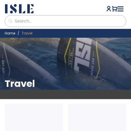
Home
Travel
Travel