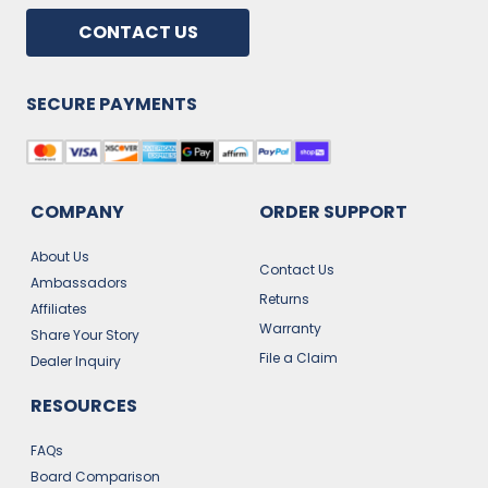
CONTACT US
SECURE PAYMENTS
COMPANY
ORDER SUPPORT
About Us
Contact Us
Ambassadors
Returns
Affiliates
Warranty
Share Your Story
File a Claim
Dealer Inquiry
RESOURCES
FAQs
Board Comparison