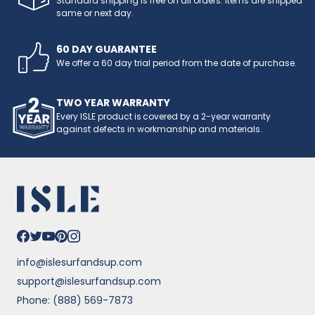
Standard shipping is free on all orders. Items are shipped
same or next day.
60 DAY GUARANTEE
We offer a 60 day trial period from the date of purchase.
TWO YEAR WARRANTY
Every ISLE product is covered by a 2-year warranty
against defects in workmanship and materials.
info@islesurfandsup.com
support@islesurfandsup.com
Phone: (888) 569-7873