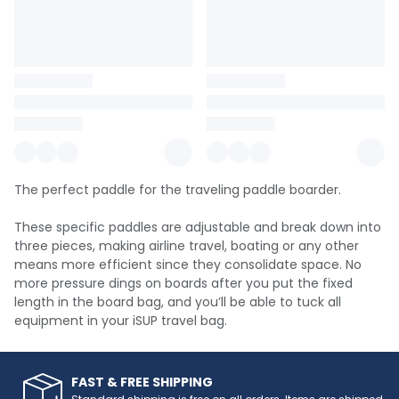
The perfect paddle for the traveling paddle boarder.
These specific paddles are adjustable and break down into
three pieces, making airline travel, boating or any other
means more efficient since they consolidate space. No
more pressure dings on boards after you put the fixed
length in the board bag, and you’ll be able to tuck all
equipment in your iSUP travel bag.
FAST & FREE SHIPPING