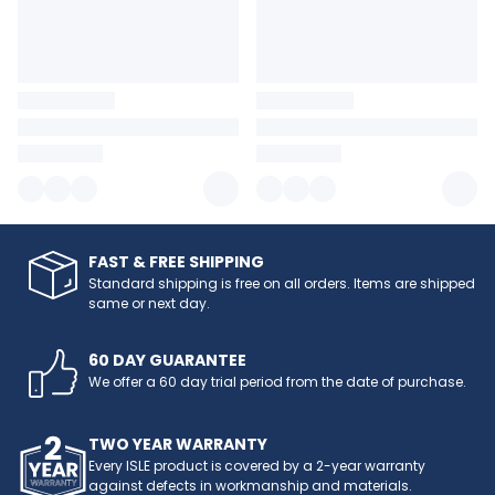
FAST & FREE SHIPPING
Standard shipping is free on all orders. Items are shipped
same or next day.
60 DAY GUARANTEE
We offer a 60 day trial period from the date of purchase.
TWO YEAR WARRANTY
Every ISLE product is covered by a 2-year warranty
against defects in workmanship and materials.