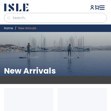
Home
New Arrivals
New Arrivals