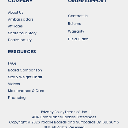
COMPANY
ORDER SUPPORT
About Us
Contact Us
Ambassadors
Returns
Affiliates
Warranty
Share Your Story
File a Claim
Dealer Inquiry
RESOURCES
FAQs
Board Comparison
Size & Weight Chart
Videos
Maintenance & Care
Financing
Privacy Policy
Terms of Use
ADA Compliance
Cookies Preferences
Copyright ©
2026
Paddle Boards and Surfboards By ISLE Surf &
SUP. All Rights Reserved