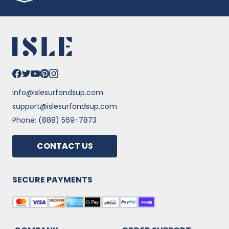
info@islesurfandsup.com
support@islesurfandsup.com
Phone: (888) 569-7873
CONTACT US
SECURE PAYMENTS