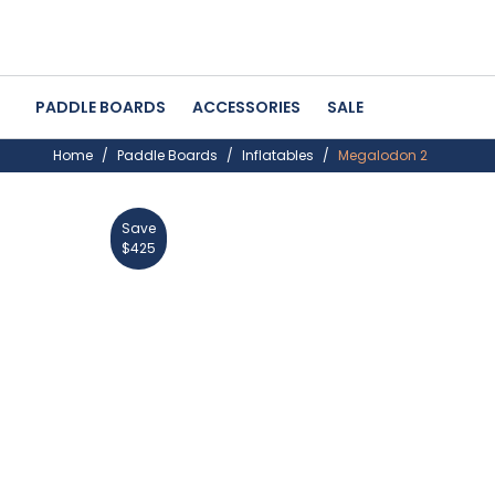
PADDLE BOARDS
ACCESSORIES
SALE
Home
Paddle Boards
Inflatables
Megalodon 2
Save
30%
$425
OFF