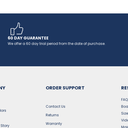
60 DAY GUARANTEE
We offer a 60 day trial period from the date of purchase.
NY
ORDER SUPPORT
RE
FAQ
Contact Us
Boa
ors
Siz
Returns
Vid
Warranty
 Story
Mai