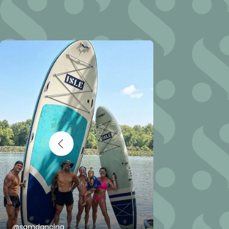
@samdancing