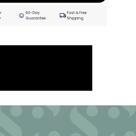
r
60-Day
Fast & Free
y
Guarantee
Shipping