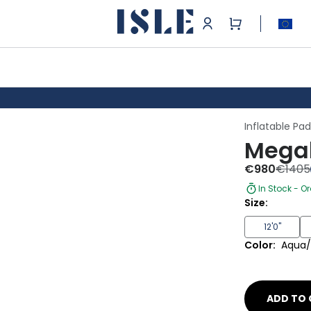
Inflatable Pa
Megal
€
980
€
1405
In Stock - O
Size:
12'0"
Color:
Aqua/
ADD TO 