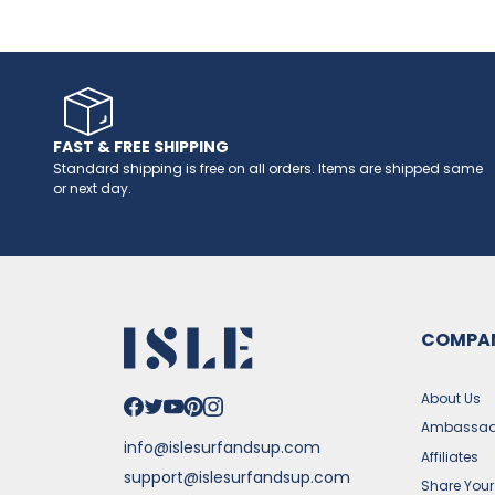
FAST & FREE SHIPPING
Standard shipping is free on all orders. Items are shipped same
or next day.
COMPA
About Us
Ambassad
info@islesurfandsup.com
Affiliates
support@islesurfandsup.com
Share Your