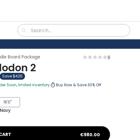
ddle Board Package
0
odon 2
Save $425
rder Soon, limited inventory
Buy Now & Save 30% Off
15'0"
Navy
CART
€
980.00