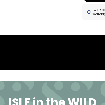
Two-Yea
Warrant
ISLE in the WILD