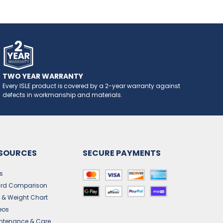
TWO YEAR WARRANTY
Every ISLE product is covered by a 2-year warranty against
defects in workmanship and materials.
SOURCES
SECURE PAYMENTS
s
rd Comparison
e & Weight Chart
eos
ntenance & Care