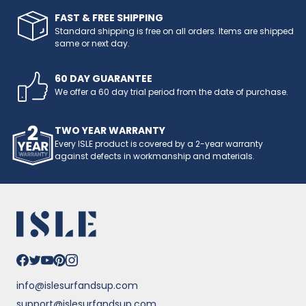
FAST & FREE SHIPPING
Standard shipping is free on all orders. Items are shipped
same or next day.
60 DAY GUARANTEE
We offer a 60 day trial period from the date of purchase.
TWO YEAR WARRANTY
Every ISLE product is covered by a 2-year warranty
against defects in workmanship and materials.
info@islesurfandsup.com
support@islesurfandsup.com