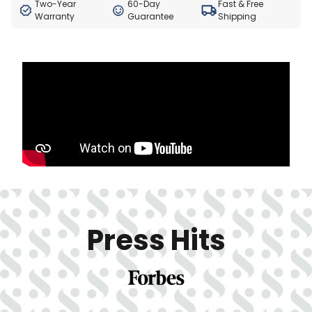
Two-Year
60-Day
Fast & Free
Warranty
Guarantee
Shipping
Press Hits