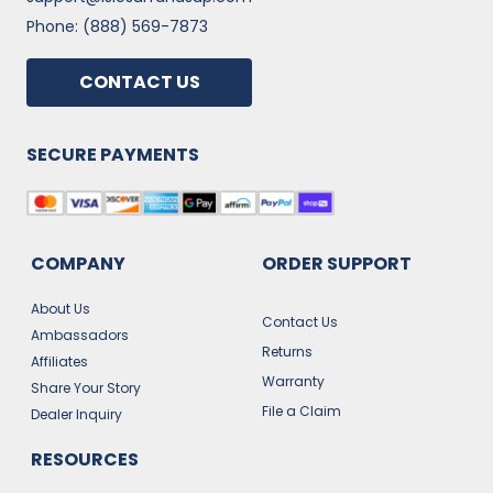
Phone: (888) 569-7873
CONTACT US
SECURE PAYMENTS
COMPANY
ORDER SUPPORT
About Us
Contact Us
Ambassadors
Returns
Affiliates
Warranty
Share Your Story
File a Claim
Dealer Inquiry
RESOURCES