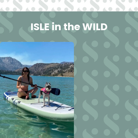
ISLE in the WILD