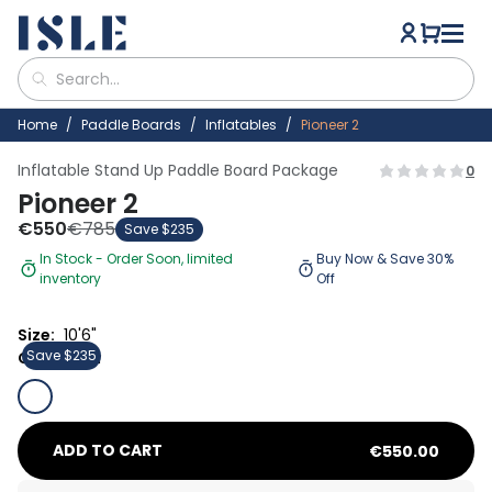
Home
Paddle Boards
Inflatables
Pioneer 2
Inflatable Stand Up Paddle Board Package
0
Pioneer 2
€
550
€
785
Save $235
In Stock - Order Soon, limited
Buy Now & Save 30%
inventory
Off
Size:
10'6"
Save $235
30% OFF
Color:
Coral/Sun
ADD TO CART
€
550.00